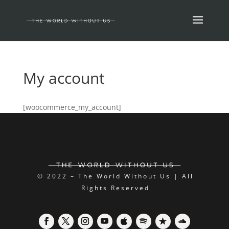
My account
[woocommerce_my_account]
© 2022 – The World Without Us | All
Rights Reserved