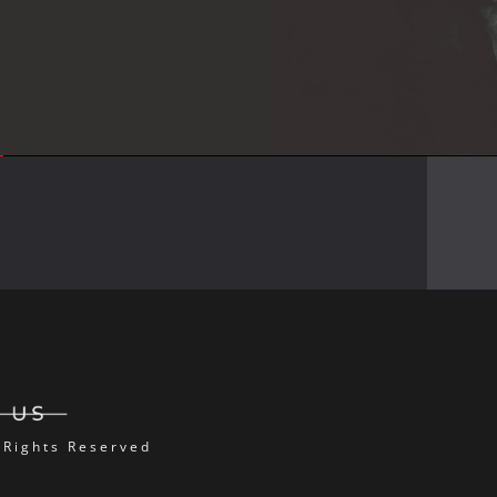
 Rights Reserved