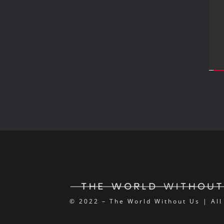
© 2022 – The World Without Us | All