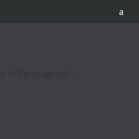
e // Reimagined –