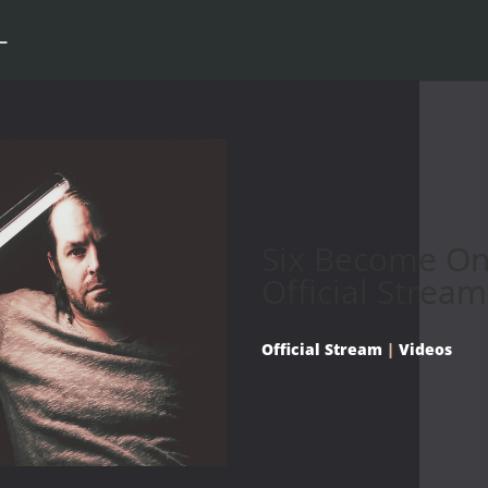
Six Become On
Official Stream
Official Stream
|
Videos