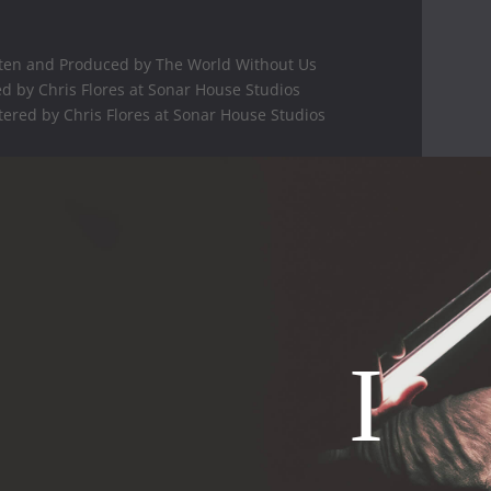
ten and Produced by The World Without Us
d by Chris Flores at Sonar House Studios
ered by Chris Flores at Sonar House Studios