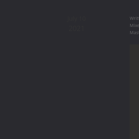
July 10
Writ
Mixe
2021
Mast