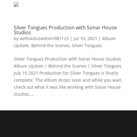
Silver Tongues Production with Sonar House
Studios
by
withoutUsAdmin987123
|
Jul 10, 2021
|
Album
Update
,
Behind the Scenes
,
Silver Tongues
Silver Tongues Production with Sonar House Studios
Album Update | Behind the Scenes | Silver Tongues
July 10 2021 Production for Silver Tongues is finally
complete. The album drops soon and while you wait,
check out what it was like working with Sonar House
Studios....