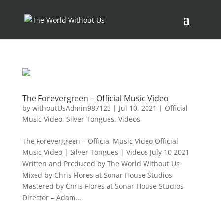
The Forevergreen – Official Music Video
by
withoutUsAdmin987123
|
Jul 10, 2021
|
Official
Music Video
,
Silver Tongues
,
Videos
The Forevergreen – Official Music Video Official
Music Video | Silver Tongues | Videos July 10 2021
Written and Produced by The World Without Us
Mixed by Chris Flores at Sonar House Studios
Mastered by Chris Flores at Sonar House Studios
Director – Adam...